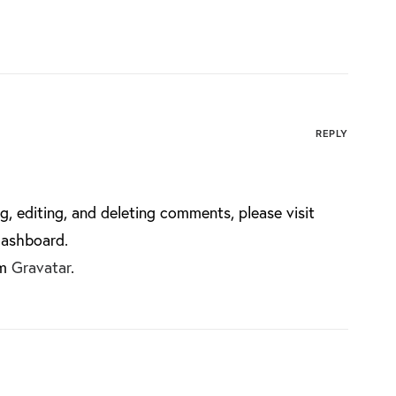
REPLY
g, editing, and deleting comments, please visit
dashboard.
om
Gravatar
.