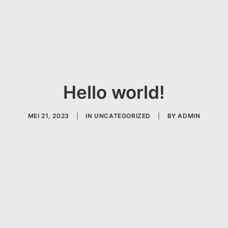
Hello world!
MEI 21, 2023
|
IN
UNCATEGORIZED
|
BY
ADMIN