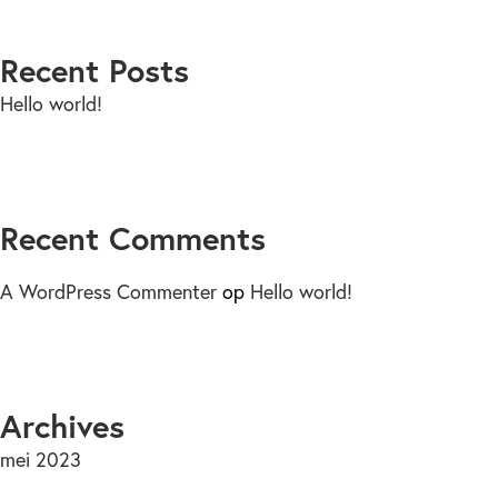
Recent Posts
Hello world!
Recent Comments
A WordPress Commenter
op
Hello world!
Archives
mei 2023