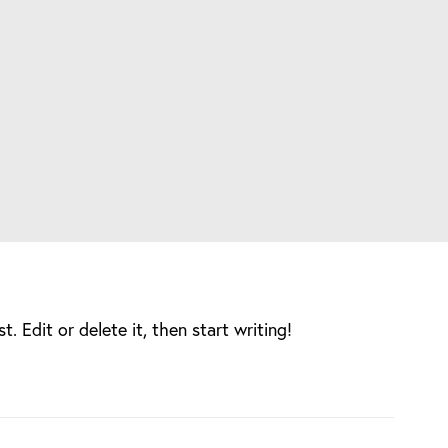
. Edit or delete it, then start writing!