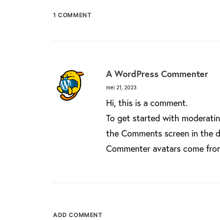
1 COMMENT
A WordPress Commenter
mei 21, 2023
Hi, this is a comment.
To get started with moderatin
the Comments screen in the 
Commenter avatars come fr
ADD COMMENT