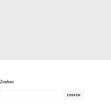
Zoeken
ZOEKEN