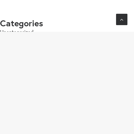
Categories
Uncategorized
Contact
contact@eatthefrog.nl
06 55 30 70 16