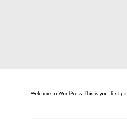
Welcome to WordPress. This is your first post